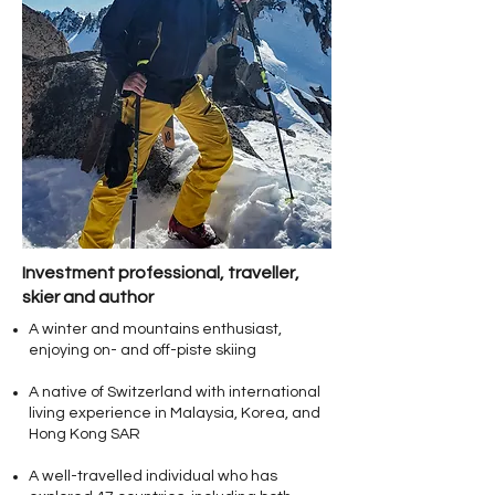
Investment professional, traveller,
skier and author
A winter and mountains enthusiast,
enjoying on- and off-piste skiing
A native of Switzerland with international
living experience in Malaysia, Korea, and
Hong Kong SAR
A well-travelled individual who has