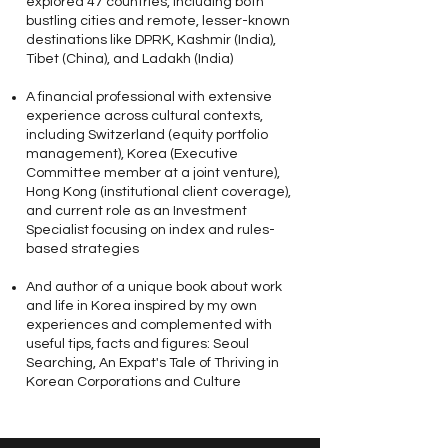
explored 47 countries, including both
bustling cities and remote, lesser-known
destinations like DPRK, Kashmir (India),
Tibet (China), and Ladakh (India)
A financial professional with extensive
experience across cultural contexts,
including Switzerland (equity portfolio
management), Korea (Executive
Committee member at a joint venture),
Hong Kong (institutional client coverage),
and current role as an Investment
Specialist focusing on index and rules-
based strategies
And author of a unique book about work
and life in Korea inspired by my own
experiences and complemented with
useful tips, facts and figures: Seoul
Searching, An Expat's Tale of Thriving in
Korean Corporations and Culture