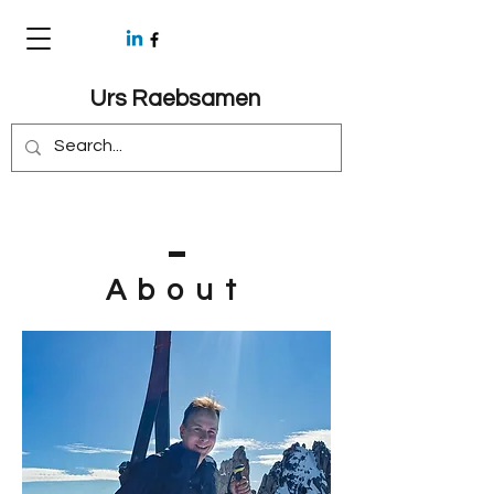
Urs Raebsamen
About