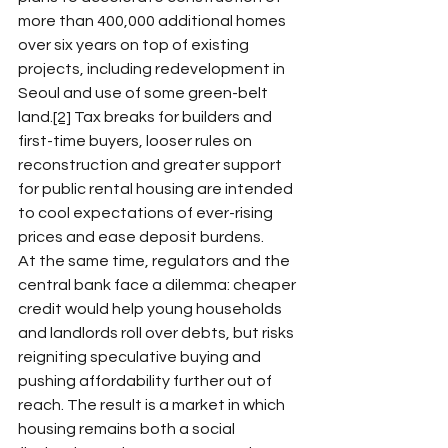
more than 400,000 additional homes 
over six years on top of existing 
projects, including redevelopment in 
Seoul and use of some green-belt 
land.
[2]
 Tax breaks for builders and 
first-time buyers, looser rules on 
reconstruction and greater support 
for public rental housing are intended 
to cool expectations of ever-rising 
prices and ease deposit burdens.​
At the same time, regulators and the 
central bank face a dilemma: cheaper 
credit would help young households 
and landlords roll over debts, but risks 
reigniting speculative buying and 
pushing affordability further out of 
reach. The result is a market in which 
housing remains both a social 