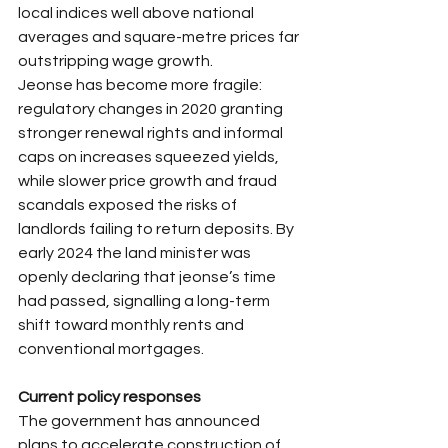
local indices well above national 
averages and square-metre prices far 
outstripping wage growth.​
Jeonse has become more fragile: 
regulatory changes in 2020 granting 
stronger renewal rights and informal 
caps on increases squeezed yields, 
while slower price growth and fraud 
scandals exposed the risks of 
landlords failing to return deposits. By 
early 2024 the land minister was 
openly declaring that jeonse’s time 
had passed, signalling a long-term 
shift toward monthly rents and 
conventional mortgages.​
Current policy responses
The government has announced 
plans to accelerate construction of 