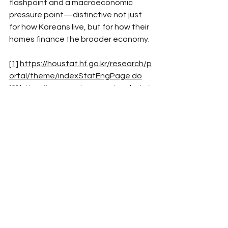
flashpoint and a macroeconomic 
pressure point—distinctive not just 
for how Koreans live, but for how their 
homes finance the broader economy.​
[1]
https://houstat.hf.go.kr/research/p
ortal/theme/indexStatEngPage.do
[2]
https://www.reuters.com/markets/
asia/south-korea-unveils-housing-
supply-measures-bid-curb-price-rises-
2024-08-08/
See All
Recent Posts