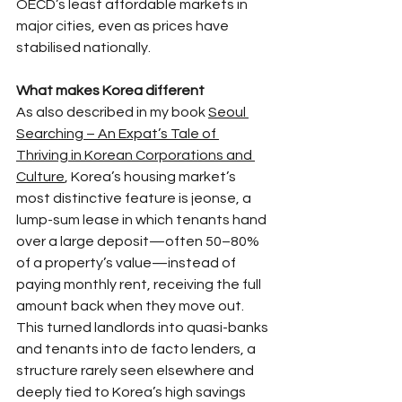
OECD’s least affordable markets in 
major cities, even as prices have 
stabilised nationally.​
What makes Korea different
As also described in my book 
Seoul 
Searching – An Expat’s Tale of 
Thriving in Korean Corporations and 
Culture
, Korea’s housing market’s 
most distinctive feature is jeonse, a 
lump-sum lease in which tenants hand 
over a large deposit—often 50–80% 
of a property’s value—instead of 
paying monthly rent, receiving the full 
amount back when they move out. 
This turned landlords into quasi-banks 
and tenants into de facto lenders, a 
structure rarely seen elsewhere and 
deeply tied to Korea’s high savings 