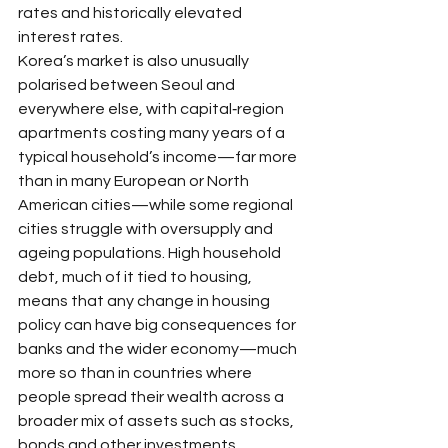
rates and historically elevated 
interest rates.​
Korea’s market is also unusually 
polarised between Seoul and 
everywhere else, with capital‑region 
apartments costing many years of a 
typical household’s income—far more 
than in many European or North 
American cities—while some regional 
cities struggle with oversupply and 
ageing populations. High household 
debt, much of it tied to housing, 
means that any change in housing 
policy can have big consequences for 
banks and the wider economy—much 
more so than in countries where 
people spread their wealth across a 
broader mix of assets such as stocks, 
bonds and other investments.​