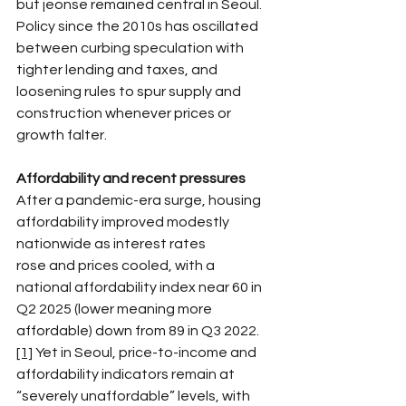
but jeonse remained central in Seoul. 
Policy since the 2010s has oscillated 
between curbing speculation with 
tighter lending and taxes, and 
loosening rules to spur supply and 
construction whenever prices or 
growth falter.​
Affordability and recent pressures
After a pandemic-era surge, housing 
affordability improved modestly 
nationwide as interest rates 
rose and prices cooled, with a 
national affordability index near 60 in 
Q2 2025 (lower meaning more 
affordable) down from 89 in Q3 2022.
[1]
 Yet in Seoul, price-to-income and 
affordability indicators remain at 
“severely unaffordable” levels, with 