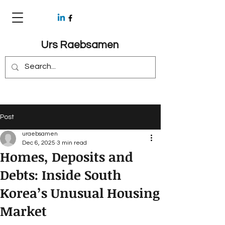
Urs Raebsamen
Post
uraebsamen
Dec 6, 2025
3 min read
Homes, Deposits and
Debts: Inside South
Korea’s Unusual Housing
Market