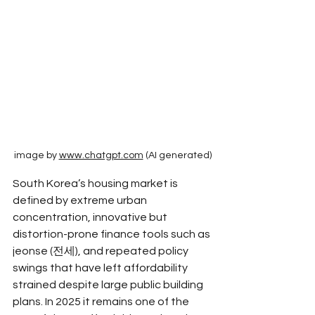
image by 
www.chatgpt.com
 (AI generated)
South Korea’s housing market is 
defined by extreme urban 
concentration, innovative but 
distortion-prone finance tools such as 
jeonse (전세), and repeated policy 
swings that have left affordability 
strained despite large public building 
plans. In 2025 it remains one of the 