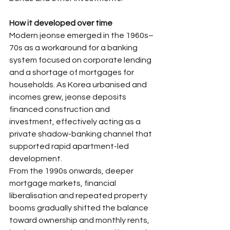
How it developed over time
Modern jeonse emerged in the 1960s–
70s as a workaround for a banking 
system focused on corporate lending 
and a shortage of mortgages for 
households. As Korea urbanised and 
incomes grew, jeonse deposits 
financed construction and 
investment, effectively acting as a 
private shadow-banking channel that 
supported rapid apartment-led 
development.​
From the 1990s onwards, deeper 
mortgage markets, financial 
liberalisation and repeated property 
booms gradually shifted the balance 
toward ownership and monthly rents, 